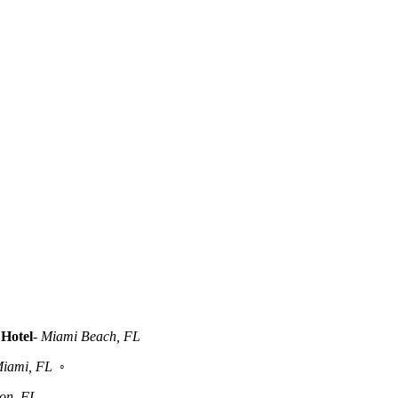
Hotel
-
Miami Beach, FL
iami, FL
◦
ton, FL