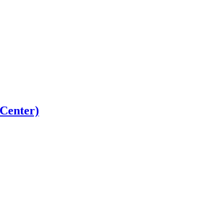
 Center)