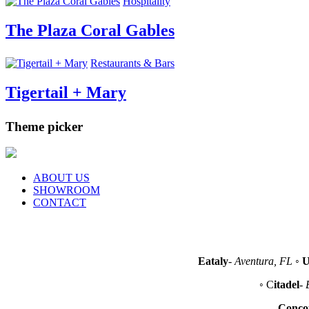
Hospitality
The Plaza Coral Gables
Restaurants & Bars
Tigertail + Mary
Theme picker
ABOUT US
SHOWROOM
CONTACT
Eataly
-
Aventura, FL
◦
U
◦ C
itadel
-
Conco