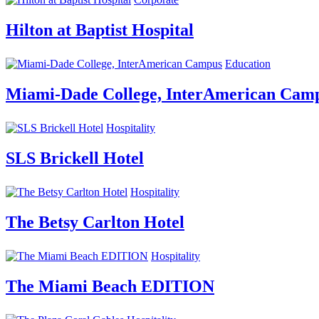
Hilton at Baptist Hospital
Education
Miami-Dade College, InterAmerican Cam
Hospitality
SLS Brickell Hotel
Hospitality
The Betsy Carlton Hotel
Hospitality
The Miami Beach EDITION