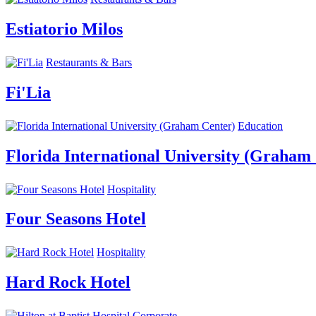
Estiatorio Milos
Restaurants & Bars
Fi'Lia
Education
Florida International University (Graham
Hospitality
Four Seasons Hotel
Hospitality
Hard Rock Hotel
Corporate