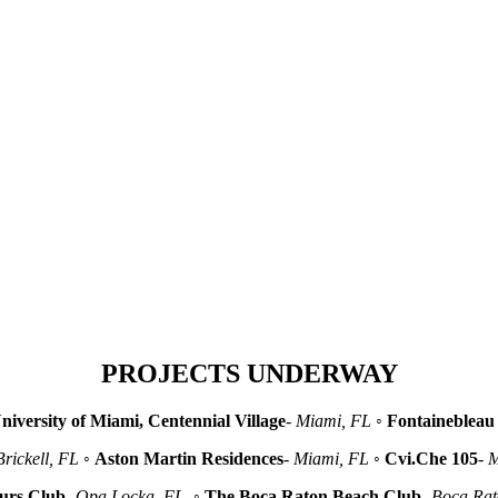
PROJECTS UNDERWAY
niversity of Miami, Centennial Village
-
Miami, FL
◦
Fontainebleau 
Brickell, FL
◦
Aston Martin Residences
-
Miami, FL
◦
Cvi.Che 105
-
M
urs Club
-
Opa Locka, FL
◦
The Boca Raton Beach Club
-
Boca Ra