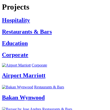
Projects
Hospitality
Restaurants & Bars
Education
Corporate
Corporate
Airport Marriott
Restaurants & Bars
Bakan Wynwood
Restaurants & Bars