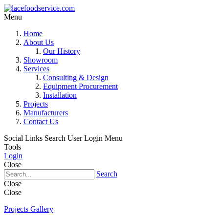
Menu
Home
About Us
Our History
Showroom
Services
Consulting & Design
Equipment Procurement
Installation
Projects
Manufacturers
Contact Us
Social Links
Search
User Login Menu
Tools
Login
Close
Search
Close
Close
Projects Gallery