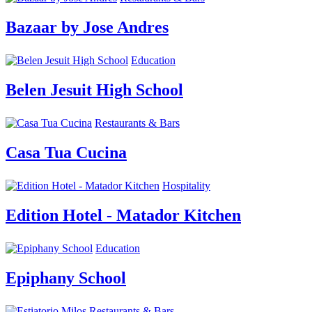
Bazaar by Jose Andres
Education
Belen Jesuit High School
Restaurants & Bars
Casa Tua Cucina
Hospitality
Edition Hotel - Matador Kitchen
Education
Epiphany School
Restaurants & Bars