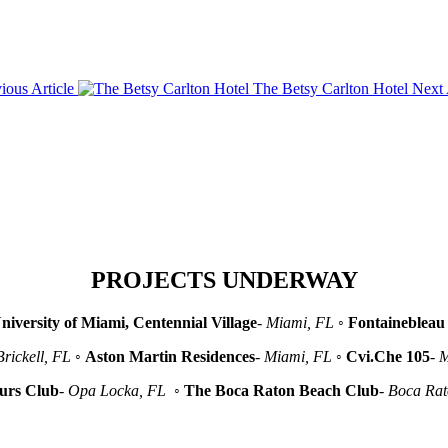
ious Article
The Betsy Carlton Hotel
Next 
PROJECTS UNDERWAY
niversity of Miami, Centennial Village
-
Miami, FL
◦
Fontainebleau 
Brickell, FL
◦
Aston Martin Residences
-
Miami, FL
◦
Cvi.Che 105
-
M
urs Club
-
Opa Locka, FL
◦
The Boca Raton Beach Club
-
Boca Ra