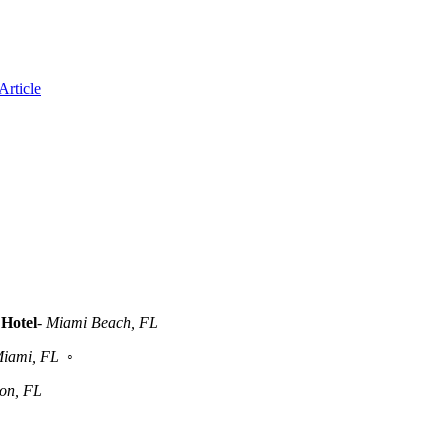
Article
Hotel
-
Miami Beach, FL
iami, FL
◦
ton, FL