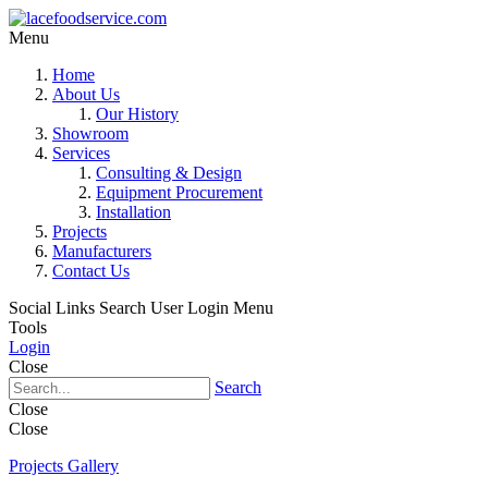
Menu
Home
About Us
Our History
Showroom
Services
Consulting & Design
Equipment Procurement
Installation
Projects
Manufacturers
Contact Us
Social Links
Search
User Login Menu
Tools
Login
Close
Search
Close
Close
Projects Gallery