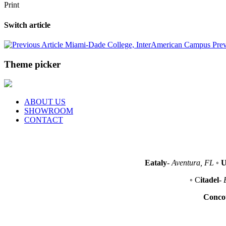
Print
Switch article
Miami-Dade College, InterAmerican Campus
Prev
Theme picker
ABOUT US
SHOWROOM
CONTACT
Eataly
-
Aventura, FL
◦
U
◦ C
itadel
-
Conco