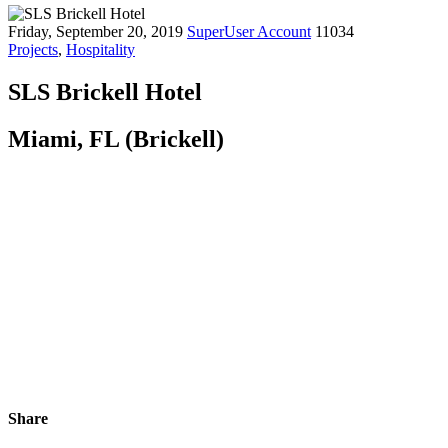
Friday, September 20, 2019
SuperUser Account
11034
Projects
,
Hospitality
SLS Brickell Hotel
Miami, FL (Brickell)
Share