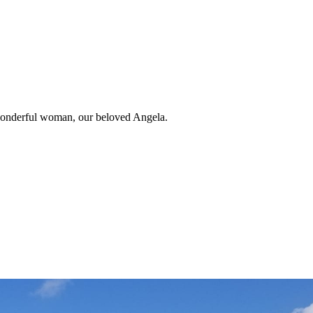
 wonderful woman, our beloved Angela.
uis Andrew Fernandez.