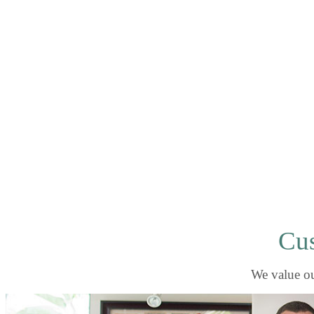
Cus
We value ou