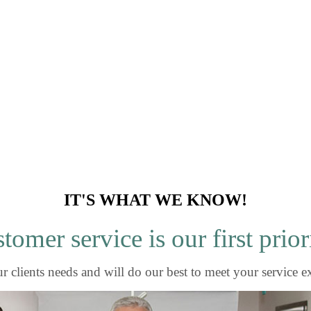
IT'S WHAT WE KNOW!
tomer service is our first prior
r clients needs and will do our best to meet your service e