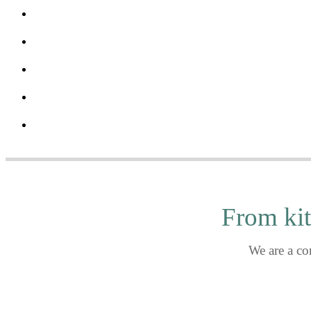
One kitche
Bakan - Wynwood, FL
Le Sirenuse - Surfside, FL
Copper Blues Rock Pub & Kitchen - Doral, FL
Tigertail + Mary - Coconut Grove, FL
The Miami Edition - Miami Beach, FL
From kit
We are a co