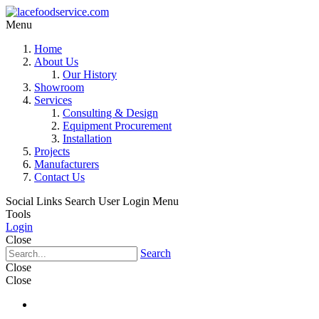
Menu
Home
About Us
Our History
Showroom
Services
Consulting & Design
Equipment Procurement
Installation
Projects
Manufacturers
Contact Us
Social Links
Search
User Login Menu
Tools
Login
Close
Search
Close
Close