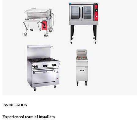
INSTALLATION
Experienced team of installers