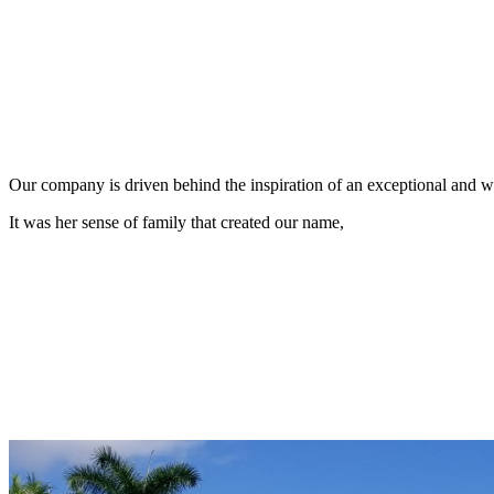
Our company is driven behind the inspiration of an exceptional and
It was her sense of family that created our name,
L
uis
A
ngela
C
arlos
E
lizabeth
A
Today, the
is represented by her grandson, our 3rd generation, L