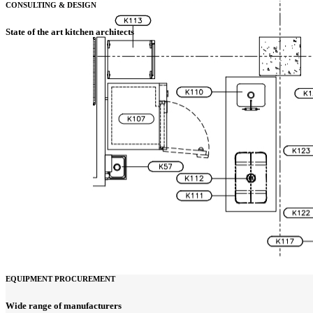
CONSULTING & DESIGN
State of the art kitchen architects
EQUIPMENT PROCUREMENT
Wide range of manufacturers