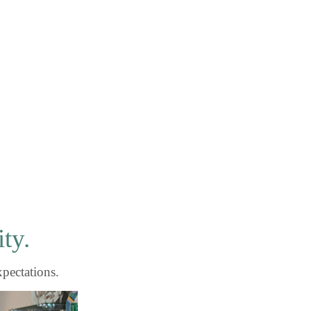
ity.
xpectations.