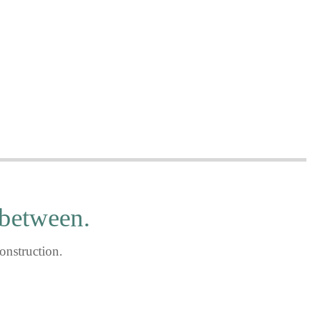
..
 between.
onstruction.