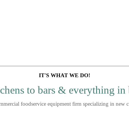
n at a time.
IT'S WHAT WE DO!
chens to bars & everything in
mmercial foodservice equipment firm specializing in new c