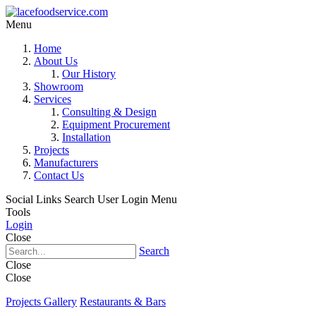
Menu
Home
About Us
Our History
Showroom
Services
Consulting & Design
Equipment Procurement
Installation
Projects
Manufacturers
Contact Us
Social Links
Search
User Login Menu
Tools
Login
Close
Search
Close
Close
Projects Gallery
Restaurants & Bars