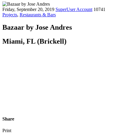
Friday, September 20, 2019
SuperUser Account
10741
Projects
,
Restaurants & Bars
Bazaar by Jose Andres
Miami, FL (Brickell)
Share
Print