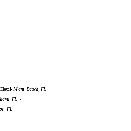
Hotel
-
Miami Beach, FL
iami, FL
◦
ton, FL