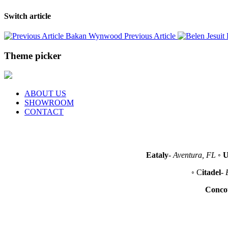
Switch article
Bakan Wynwood
Previous Article
Theme picker
ABOUT US
SHOWROOM
CONTACT
Eataly
-
Aventura, FL
◦
U
◦ C
itadel
-
Conco