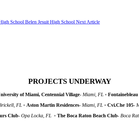
Belen Jesuit High School
Next Article
PROJECTS UNDERWAY
niversity of Miami, Centennial Village
-
Miami, FL
◦
Fontainebleau 
Brickell, FL
◦
Aston Martin Residences
-
Miami, FL
◦
Cvi.Che 105
-
M
urs Club
-
Opa Locka, FL
◦
The Boca Raton Beach Club
-
Boca Ra