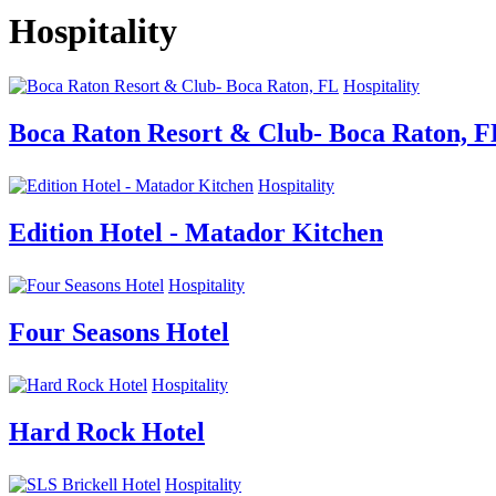
Hospitality
Hospitality
Boca Raton Resort & Club- Boca Raton, F
Hospitality
Edition Hotel - Matador Kitchen
Hospitality
Four Seasons Hotel
Hospitality
Hard Rock Hotel
Hospitality