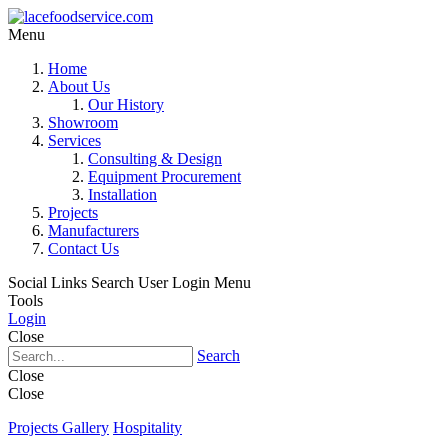
Menu
Home
About Us
Our History
Showroom
Services
Consulting & Design
Equipment Procurement
Installation
Projects
Manufacturers
Contact Us
Social Links
Search
User Login Menu
Tools
Login
Close
Search
Close
Close
Projects Gallery
Hospitality