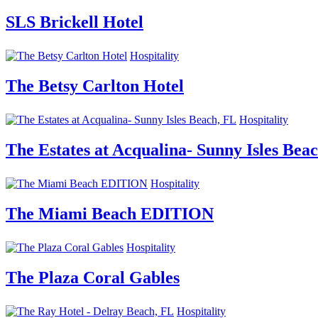
SLS Brickell Hotel
Hospitality
The Betsy Carlton Hotel
Hospitality
The Estates at Acqualina- Sunny Isles Bea
Hospitality
The Miami Beach EDITION
Hospitality
The Plaza Coral Gables
Hospitality