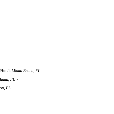
Hotel
-
Miami Beach, FL
iami, FL
◦
ton, FL