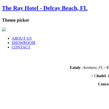
The Ray Hotel - Delray Beach, FL
Theme picker
ABOUT US
SHOWROOM
CONTACT
Eataly
-
Aventura, FL
◦
U
◦ C
itadel
-
Conco