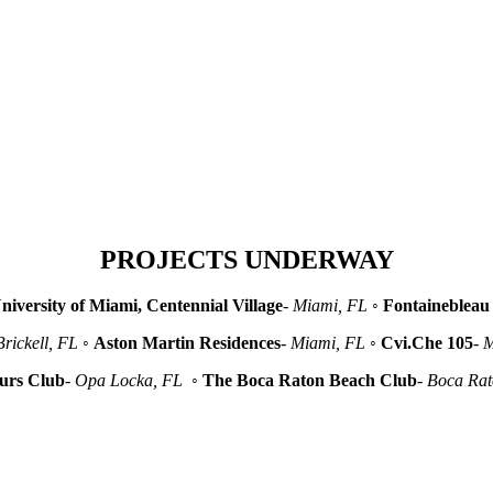
PROJECTS UNDERWAY
niversity of Miami, Centennial Village
-
Miami, FL
◦
Fontainebleau 
Brickell, FL
◦
Aston Martin Residences
-
Miami, FL
◦
Cvi.Che 105
-
M
urs Club
-
Opa Locka, FL
◦
The Boca Raton Beach Club
-
Boca Ra