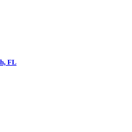
ch, FL