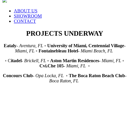
ABOUT US
SHOWROOM
CONTACT
PROJECTS UNDERWAY
Eataly
-
Aventura, FL
◦
University of Miami, Centennial Village
-
Miami, FL
◦
Fontainebleau Hotel
-
Miami Beach, FL
◦ C
itadel
-
Brickell, FL
◦
Aston Martin Residences
-
Miami, FL
◦
Cvi.Che 105
-
Miami, FL
◦
Concours Club
-
Opa Locka, FL
◦
The Boca Raton Beach Club
-
Boca Raton, FL