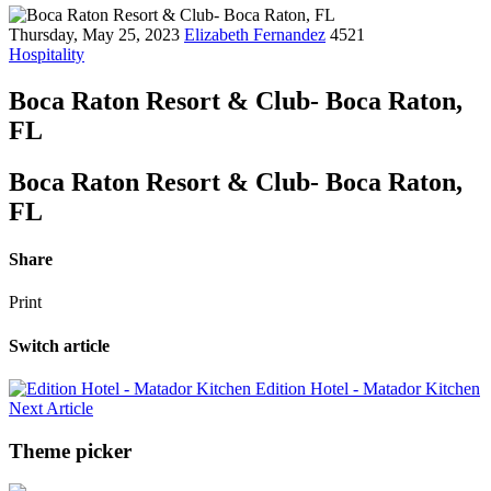
Thursday, May 25, 2023
Elizabeth Fernandez
4521
Hospitality
Boca Raton Resort & Club- Boca Raton,
FL
Boca Raton Resort & Club- Boca Raton,
FL
Share
Print
Switch article
Edition Hotel - Matador Kitchen
Next Article
Theme picker