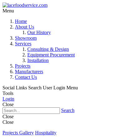
Menu
Home
About Us
Our History
Showroom
Services
Consulting & Design
Equipment Procurement
Installation
Projects
Manufacturers
Contact Us
Social Links
Search
User Login Menu
Tools
Login
Close
Search
Close
Close
Projects Gallery
Hospitality